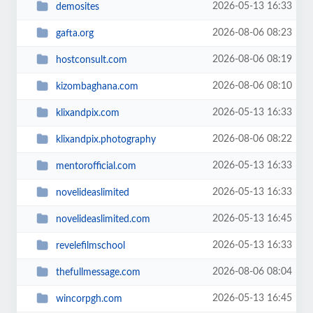
2026-05-13 16:33
demosites
2026-08-06 08:23
gafta.org
2026-08-06 08:19
hostconsult.com
2026-08-06 08:10
kizombaghana.com
2026-05-13 16:33
klixandpix.com
2026-08-06 08:22
klixandpix.photography
2026-05-13 16:33
mentorofficial.com
2026-05-13 16:33
novelideaslimited
2026-05-13 16:45
novelideaslimited.com
2026-05-13 16:33
revelefilmschool
2026-08-06 08:04
thefullmessage.com
2026-05-13 16:45
wincorpgh.com