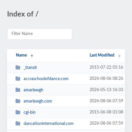
Index of /
Name
Last Modified
2015-07-22 05:16
_transit
2026-08-06 08:26
accraschoolofdance.com
2026-05-13 16:33
amarlawgh
2026-08-06 07:59
amarlawgh.com
2015-06-08 01:08
cgi-bin
2026-08-06 07:59
dancationinternational.com