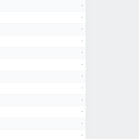
-
-
-
-
-
-
-
-
-
-
-
-