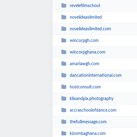
revelefilmschool
novelideaslimited
novelideaslimited.com
wincorpgh.com
wincorpghana.com
amarlawgh.com
dancationinternational.com
hostconsult.com
klixandpix.photography
accraschoolofdance.com
thefullmessage.com
kizombaghana.com