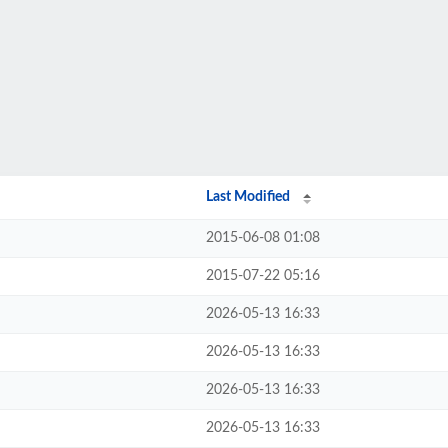
Last Modified
2015-06-08 01:08
2015-07-22 05:16
2026-05-13 16:33
2026-05-13 16:33
2026-05-13 16:33
2026-05-13 16:33