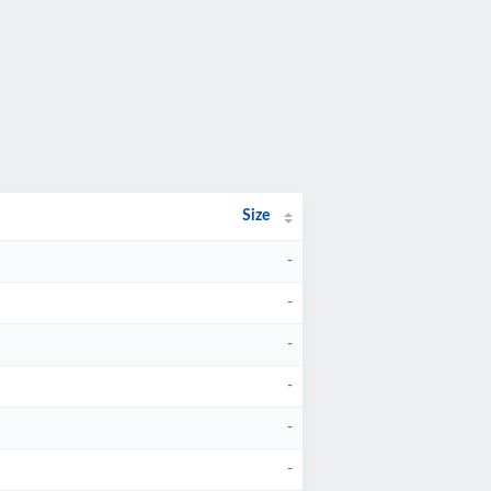
Size
-
-
-
-
-
-