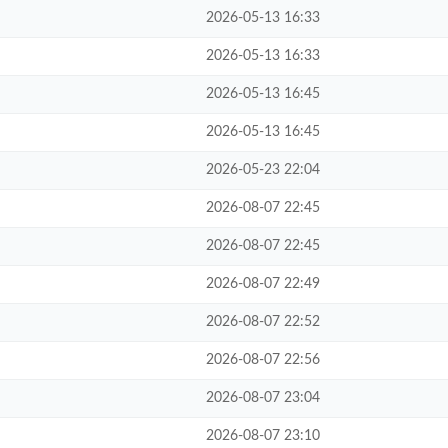
2026-05-13 16:33
2026-05-13 16:33
2026-05-13 16:45
2026-05-13 16:45
2026-05-23 22:04
2026-08-07 22:45
2026-08-07 22:45
2026-08-07 22:49
2026-08-07 22:52
2026-08-07 22:56
2026-08-07 23:04
2026-08-07 23:10