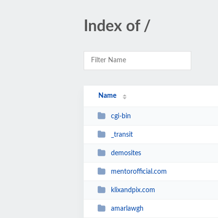
Index of /
Name
cgi-bin
_transit
demosites
mentorofficial.com
klixandpix.com
amarlawgh