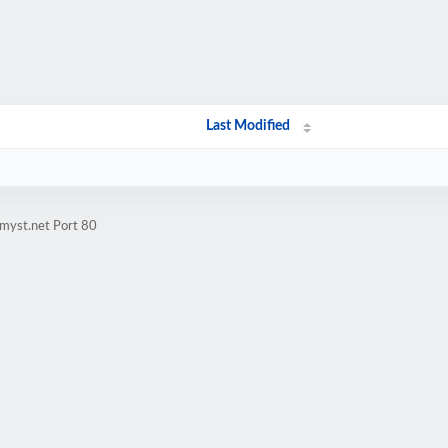
Last Modified
myst.net Port 80