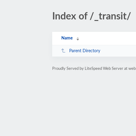
Index of /_transit/
Name
Parent Directory
Proudly Served by LiteSpeed Web Server at web