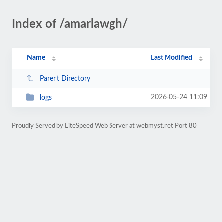
Index of /amarlawgh/
Name
Last Modified
Parent Directory
2026-05-24 11:09
logs
Proudly Served by LiteSpeed Web Server at webmyst.net Port 80