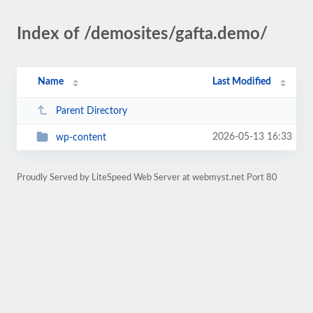
Index of /demosites/gafta.demo/
Name
Last Modified
Parent Directory
2026-05-13 16:33
wp-content
Proudly Served by LiteSpeed Web Server at webmyst.net Port 80