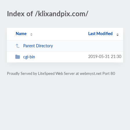
Index of /klixandpix.com/
Name
Last Modified
Parent Directory
2019-05-31 21:30
cgi-bin
Proudly Served by LiteSpeed Web Server at webmyst.net Port 80