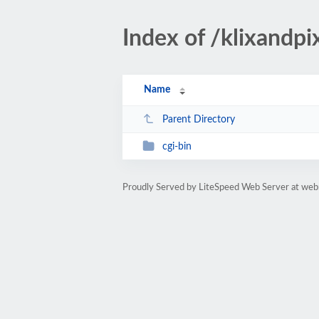
Index of /klixandp
Name
Parent Directory
cgi-bin
Proudly Served by LiteSpeed Web Server at web