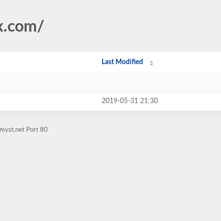
ix.com/
Last Modified
2019-05-31 21:30
myst.net Port 80