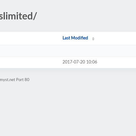
slimited/
Last Modified
2017-07-20 10:06
myst.net Port 80