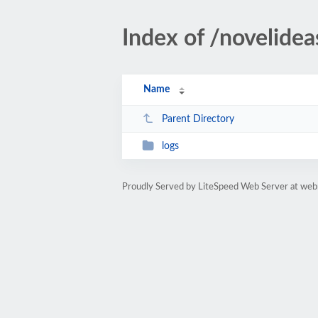
Index of /novelidea
Name
Parent Directory
logs
Proudly Served by LiteSpeed Web Server at web