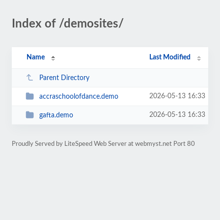
Index of /demosites/
Name
Last Modified
Parent Directory
2026-05-13 16:33
accraschoolofdance.demo
2026-05-13 16:33
gafta.demo
Proudly Served by LiteSpeed Web Server at webmyst.net Port 80