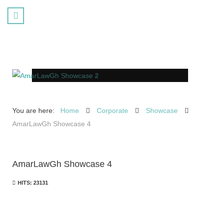
You are here:
Home
Corporate
Showcase
AmarLawGh Showcase 4
AmarLawGh Showcase 4
HITS: 23131