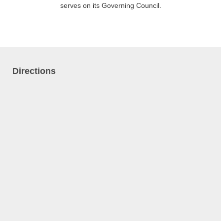
serves on its Governing Council.
Directions