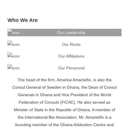
Who We Are
Our Leadership
Our Roots
Our Affiliations
Our Personnel
The head of the firm, Amarkai Amarteifio, is also the
Consul General of Sweden in Ghana, the Dean of Consul
Generals in Ghana and Vice President of the World
Federation of Consuls (FICAC). He also served as
Minister of State in the Republic of Ghana. A member of
the International Bar Association. Mr. Amarteifio is a
founding member of the Ghana Arbitration Centre and