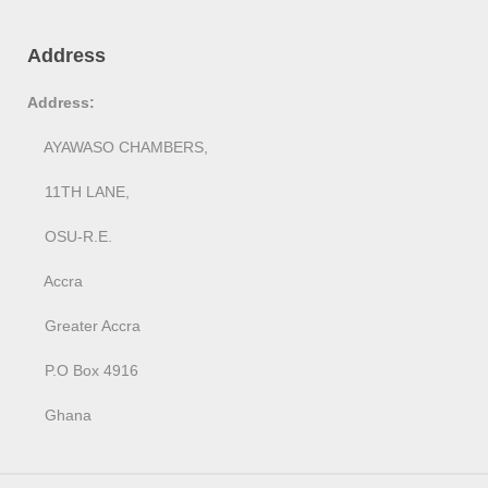
Address
Address:
AYAWASO CHAMBERS,
11TH LANE,
OSU-R.E.
Accra
Greater Accra
P.O Box 4916
Ghana