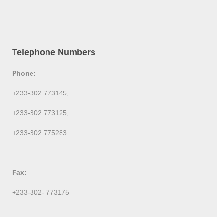
Telephone Numbers
Phone:
+233-302 773145,
+233-302 773125,
+233-302 775283
Fax:
+233-302- 773175