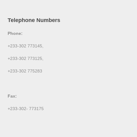
Telephone Numbers
Phone:
+233-302 773145,
+233-302 773125,
+233-302 775283
Fax:
+233-302- 773175