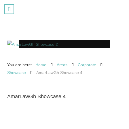
You are here:
Home
Areas
Corporate
Showcase
AmarLawGh Showcase 4
AmarLawGh Showcase 4