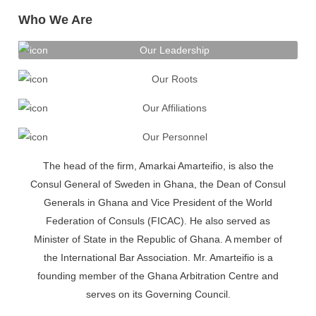
Who We Are
Our Leadership
Our Roots
Our Affiliations
Our Personnel
The head of the firm, Amarkai Amarteifio, is also the
Consul General of Sweden in Ghana, the Dean of Consul
Generals in Ghana and Vice President of the World
Federation of Consuls (FICAC). He also served as
Minister of State in the Republic of Ghana. A member of
the International Bar Association. Mr. Amarteifio is a
founding member of the Ghana Arbitration Centre and
serves on its Governing Council.