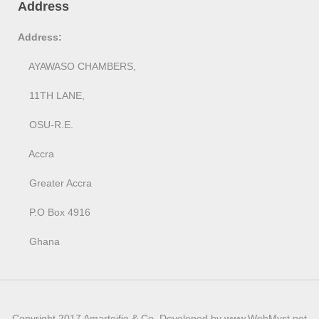
Address
Address:
AYAWASO CHAMBERS,
11TH LANE,
OSU-R.E.
Accra
Greater Accra
P.O Box 4916
Ghana
Copyright 2017 Amarteifio & Co. Developed by www.WebMyst.net