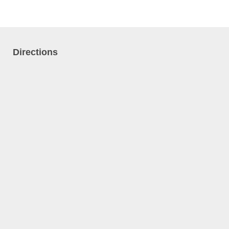
Directions