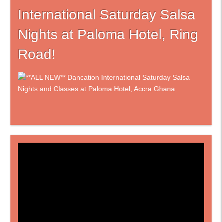
International Saturday Salsa
Nights at Paloma Hotel, Ring
Road!