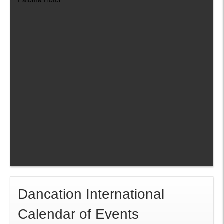
Dancation International
Calendar of Events