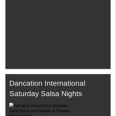
Dancation International
Saturday Salsa Nights