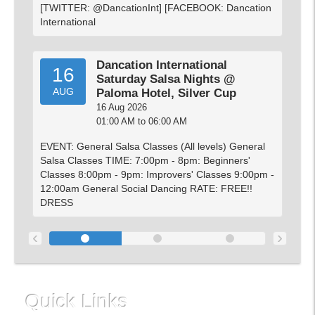
[TWITTER: @DancationInt] [FACEBOOK: Dancation
International
Dancation International
16
Saturday Salsa Nights @
AUG
Paloma Hotel, Silver Cup
16 Aug 2026
01:00 AM to 06:00 AM
EVENT: General Salsa Classes (All levels) General
Salsa Classes TIME: 7:00pm - 8pm: Beginners'
Classes 8:00pm - 9pm: Improvers' Classes 9:00pm -
12:00am General Social Dancing RATE: FREE!!
DRESS
‹
›
Quick Links