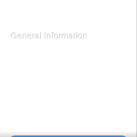
Follow Us!
General Information
Dancation International is Ghana's oldest and most
experienced Salsa Club. We've prominently featured in
Corporate Events, Private Parties and Team-Building
programs and have the largest gathering of like-minded
Social Dance enthusiasts. We meet regularly on Saturdays
at Pataase Restaurant, Paloma Hotel, Ring Road Central.
You can also schedule for a private class.
Powered by NovelIdeasLimited.com