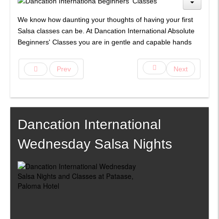
We know how daunting your thoughts of having your first
Salsa classes can be. At Dancation International Absolute
Beginners' Classes you are in gentle and capable hands
Prev
Next
Dancation International
Wednesday Salsa Nights