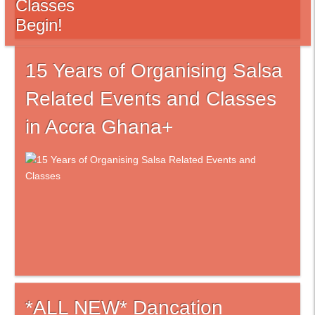
Classes
Begin!
15 Years of Organising Salsa
Related Events and Classes
in Accra Ghana+
*ALL NEW* Dancation