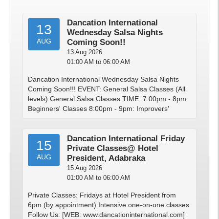
Dancation International
13
Wednesday Salsa Nights
AUG
Coming Soon!!
13 Aug 2026
01:00 AM to 06:00 AM
Dancation International Wednesday Salsa Nights
Coming Soon!!! EVENT: General Salsa Classes (All
levels) General Salsa Classes TIME: 7:00pm - 8pm:
Beginners' Classes 8:00pm - 9pm: Improvers'
Dancation International Friday
15
Private Classes@ Hotel
AUG
President, Adabraka
15 Aug 2026
01:00 AM to 06:00 AM
Private Classes: Fridays at Hotel President from
6pm (by appointment) Intensive one-on-one classes
Follow Us: [WEB: www.dancationinternational.com]