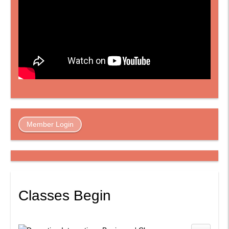
Member Login
Classes Begin