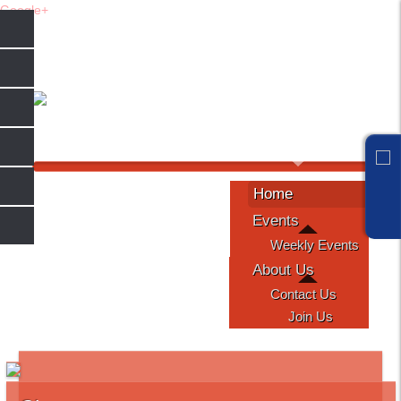
Google+
Sunday, August 09, 2026
Home
Events
Weekly Events
About Us
Contact Us
Join Us