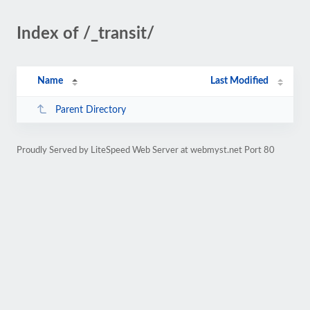
Index of /_transit/
Name
Last Modified
Parent Directory
Proudly Served by LiteSpeed Web Server at webmyst.net Port 80