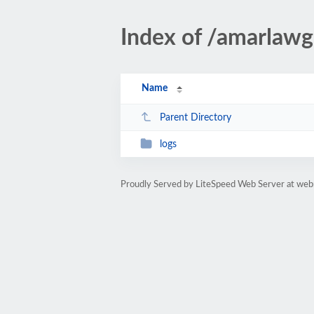
Index of /amarlaw
Name
Parent Directory
logs
Proudly Served by LiteSpeed Web Server at web