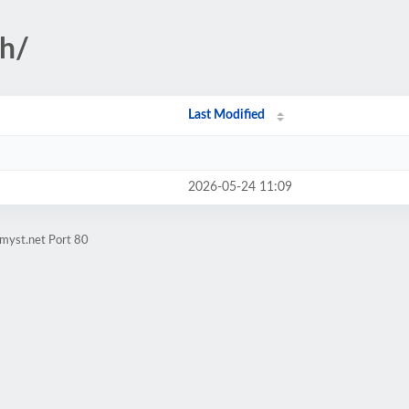
gh/
Last Modified
2026-05-24 11:09
myst.net Port 80